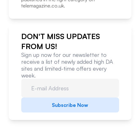
telemagazine.co.uk
.
DON'T MISS UPDATES
FROM US!
Sign up now for our newsletter to
receive a list of newly added high DA
sites and limited-time offers every
week.
Subscribe Now