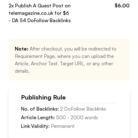
2
x Publish A Guest Post on
$
6.00
telemagazine.co.uk
for $
6
- DA
54
DoFollow
Backlinks
Note:
After checkout, you will be redirected to
Requirement Page, where you can upload the
Article, Anchor Text, Target URL, or any other
details.
Publishing Rule
No. of Backlinks:
2
DoFollow
Backlinks
Article Length:
500
-
2000
words
Link Validity:
Permanent