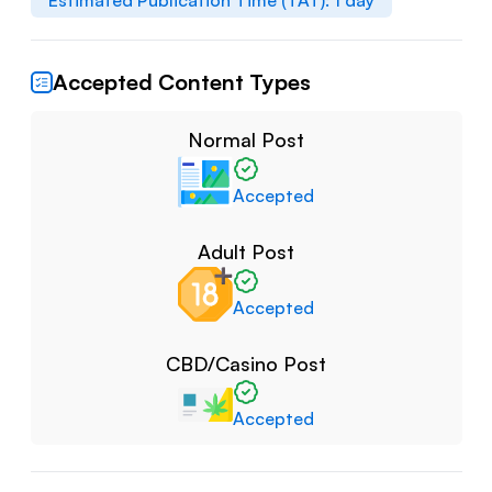
Estimated Publication Time (TAT):
1
day
Accepted Content Types
Normal Post
Accepted
Adult Post
Accepted
CBD/Casino Post
Accepted