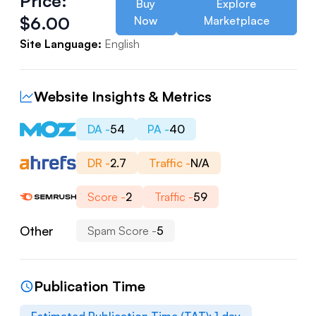
Price:
Buy
Explore
$
6.00
Now
Marketplace
Site Language:
English
Website Insights & Metrics
DA -
54
PA -
40
DR -
2.7
Traffic -
N/A
Score -
2
Traffic -
59
Other
Spam Score -
5
Publication Time