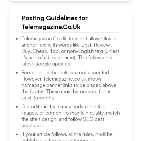
Posting Guidelines for
Telemagazine.Co.Uk
Telemagazine.Co.Uk
does not allow titles or
anchor text with words like Best, Review,
Buy, Cheap, Top, or non-English text (unless
it's part of a brand name). This follows the
latest Google updates.
Footer or sidebar links are not accepted.
However,
telemagazine.co.uk
allows
homepage banner links to be placed above
the footer. These must be ordered for at
least 3 months.
Our editorial team may update the title,
images, or content to maintain quality, match
the site's design, and follow SEO best
practices.
If your article follows all the rules, it will be
published in the right category on