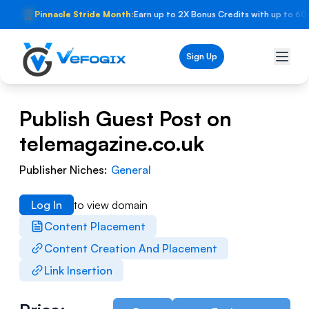
🏆
Pinnacle Stride Month:
Earn up to 2X Bonus Credits with up to 60
Sign Up
Publish Guest Post on
telemagazine.co.uk
Publisher Niches:
General
Log In
to view domain
Content Placement
Content Creation And Placement
Link Insertion