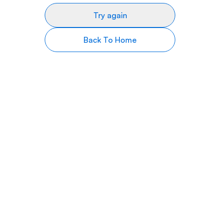
Try again
Back To Home