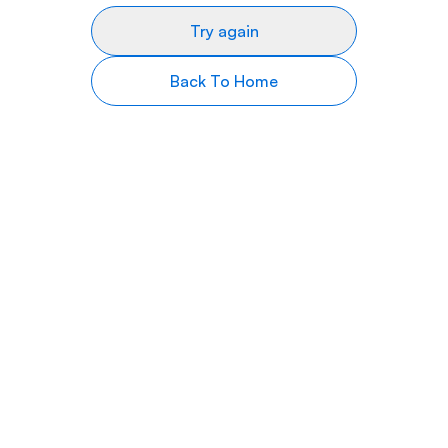
Try again
Back To Home