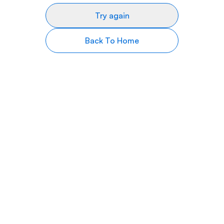
Try again
Back To Home