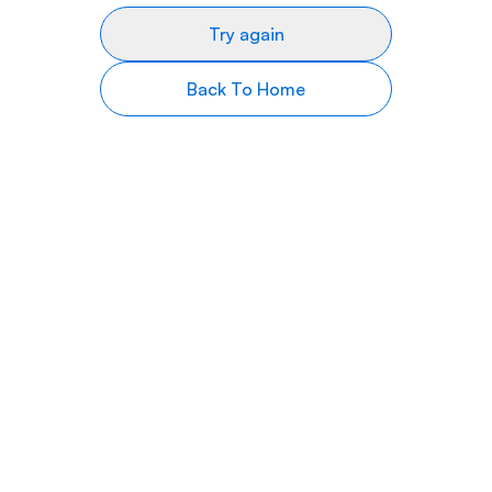
Try again
Back To Home