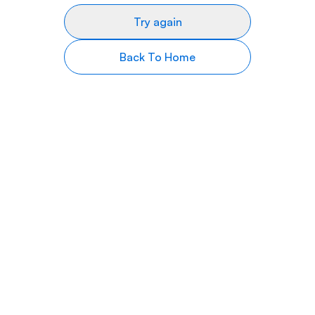
Try again
Back To Home