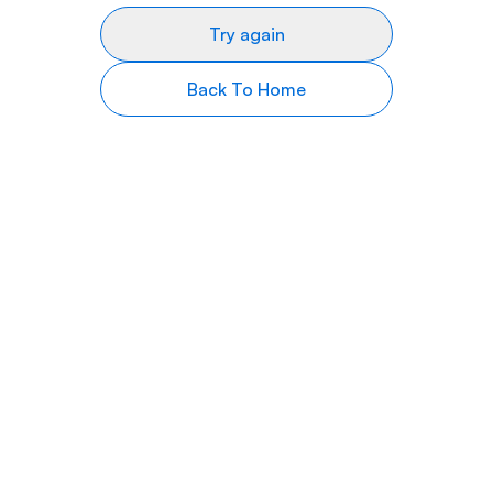
Try again
Back To Home