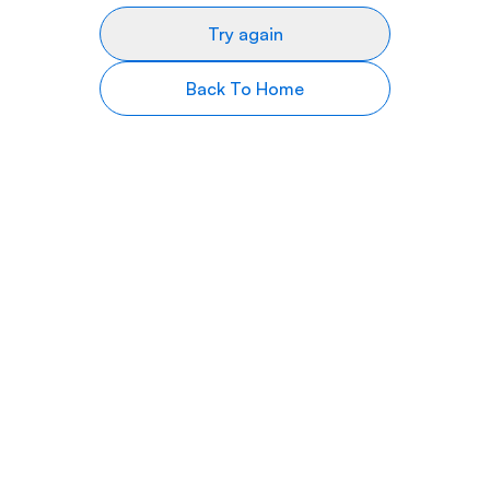
Try again
Back To Home