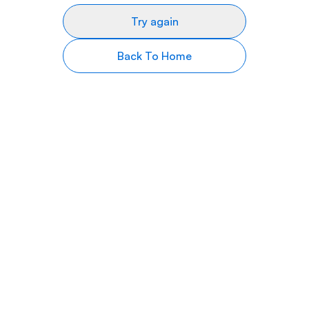
Try again
Back To Home