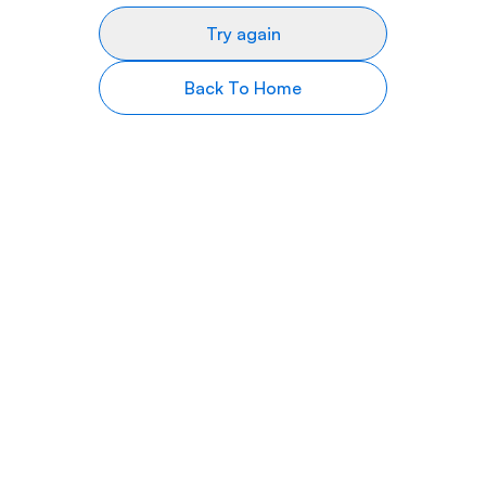
Try again
Back To Home