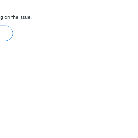
g on the issue.