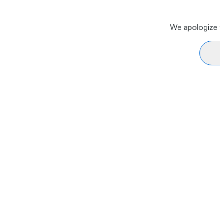
We apologize f