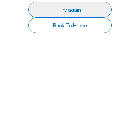
Try again
Back To Home