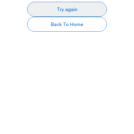
Try again
Back To Home