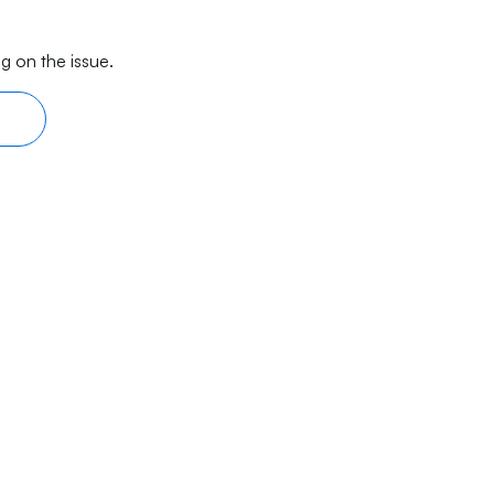
g on the issue.