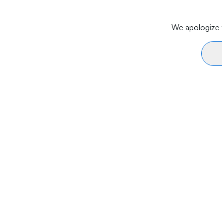
We apologize f