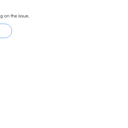
g on the issue.