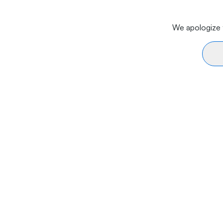
We apologize f