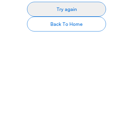
Try again
Back To Home