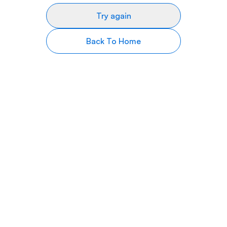
Try again
Back To Home