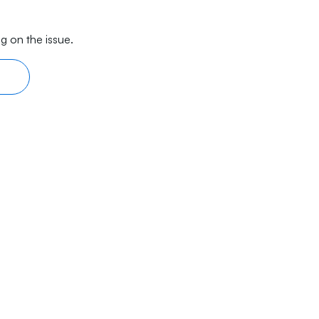
g on the issue.