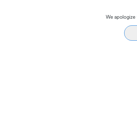
We apologize f