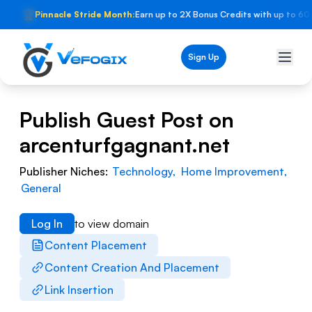
🏆
Pinnacle Stride Month:
Earn up to 2X Bonus Credits with up to 60
Sign Up
Publish Guest Post on
arcenturfgagnant.net
Publisher Niches:
Technology
,
Home Improvement
,
General
Log In
to view domain
Content Placement
Content Creation And Placement
Link Insertion