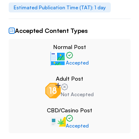
Estimated Publication Time (TAT):
1
day
Accepted Content Types
Normal Post
Accepted
Adult Post
Not Accepted
CBD/Casino Post
Accepted