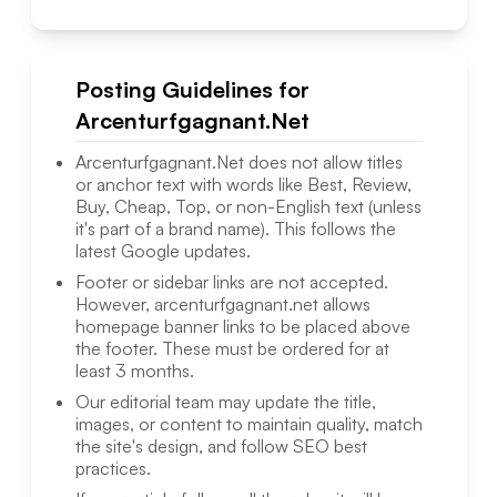
Posting Guidelines for
Arcenturfgagnant.Net
Arcenturfgagnant.Net
does not allow titles
or anchor text with words like Best, Review,
Buy, Cheap, Top, or non-English text (unless
it's part of a brand name). This follows the
latest Google updates.
Footer or sidebar links are not accepted.
However,
arcenturfgagnant.net
allows
homepage banner links to be placed above
the footer. These must be ordered for at
least 3 months.
Our editorial team may update the title,
images, or content to maintain quality, match
the site's design, and follow SEO best
practices.