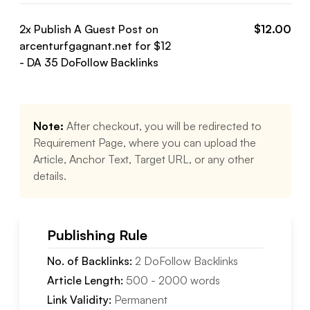
2
x Publish A Guest Post on
$
12.00
arcenturfgagnant.net
for $
12
- DA
35
DoFollow
Backlinks
Note:
After checkout, you will be redirected to
Requirement Page, where you can upload the
Article, Anchor Text, Target URL, or any other
details.
Publishing Rule
No. of Backlinks:
2
DoFollow
Backlinks
Article Length:
500
-
2000
words
Link Validity:
Permanent