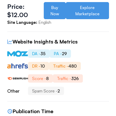
Price:
Buy
Explore
$
12.00
Now
Marketplace
Site Language:
English
Website Insights & Metrics
DA -
35
PA -
29
DR -
10
Traffic -
480
Score -
8
Traffic -
326
Other
Spam Score -
2
Publication Time