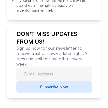
If your article follows all the rules, it will be
published in the right category on
arcenturfgagnant.net
.
DON'T MISS UPDATES
FROM US!
Sign up now for our newsletter to
receive a list of newly added high DA
sites and limited-time offers every
week.
Subscribe Now