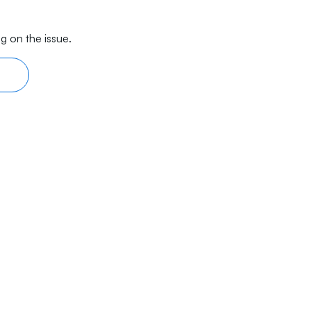
g on the issue.