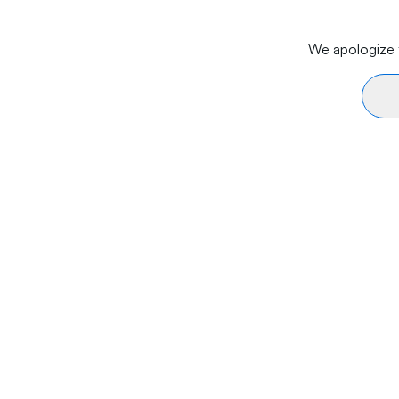
We apologize f