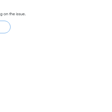
g on the issue.