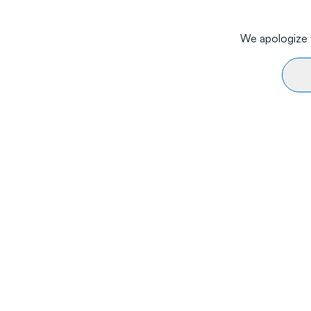
We apologize f