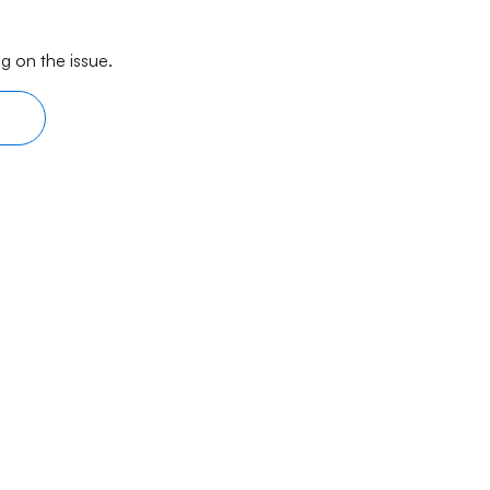
g on the issue.