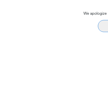
We apologize f