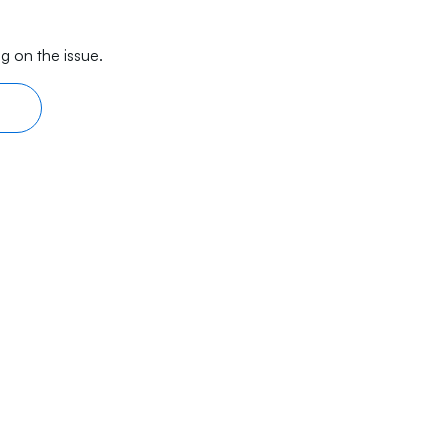
g on the issue.