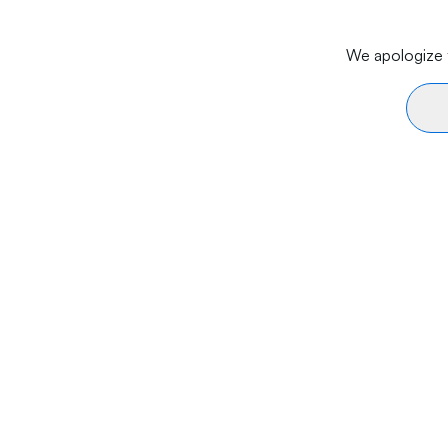
We apologize f