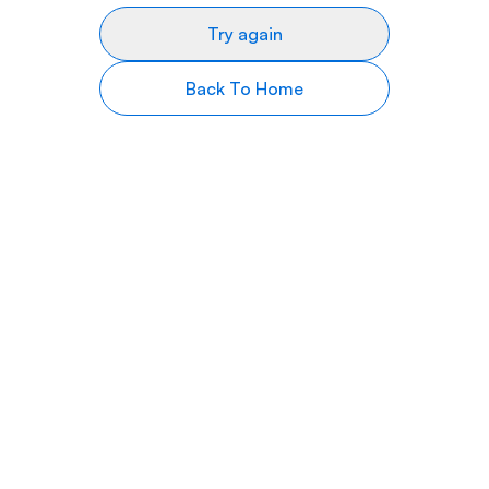
Try again
Back To Home