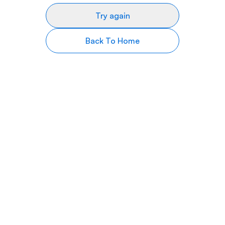
Try again
Back To Home