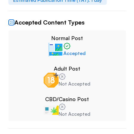
Estimated Publication Time (TAT):
1
day
Accepted Content Types
Normal Post
Accepted
Adult Post
Not Accepted
CBD/Casino Post
Not Accepted