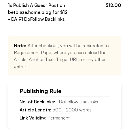
1
x Publish A Guest Post on
$
12.00
betblaze.home.blog
for $
12
- DA
91
DoFollow
Backlinks
Note:
After checkout, you will be redirected to
Requirement Page, where you can upload the
Article, Anchor Text, Target URL, or any other
details.
Publishing Rule
No. of Backlinks:
1
DoFollow
Backlinks
Article Length:
500
-
2000
words
Link Validity:
Permanent