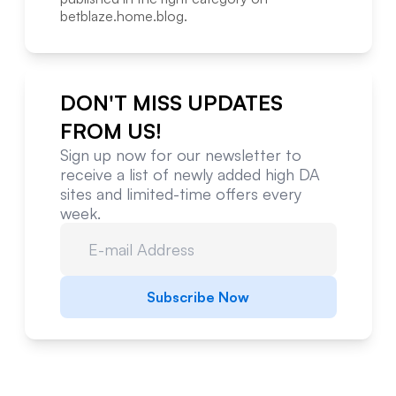
betblaze.home.blog
.
DON'T MISS UPDATES
FROM US!
Sign up now for our newsletter to
receive a list of newly added high DA
sites and limited-time offers every
week.
Subscribe Now