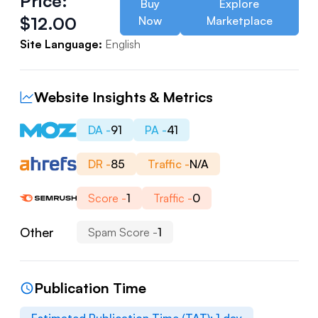
Price:
Buy
Explore
$
12.00
Now
Marketplace
Site Language:
English
Website Insights & Metrics
DA -
91
PA -
41
DR -
85
Traffic -
N/A
Score -
1
Traffic -
0
Other
Spam Score -
1
Publication Time