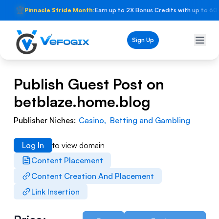
🏆
Pinnacle Stride Month:
Earn up to 2X Bonus Credits with up to 60
Sign Up
Publish Guest Post on
betblaze.home.blog
Publisher Niches:
Casino
,
Betting and Gambling
Log In
to view domain
Content Placement
Content Creation And Placement
Link Insertion