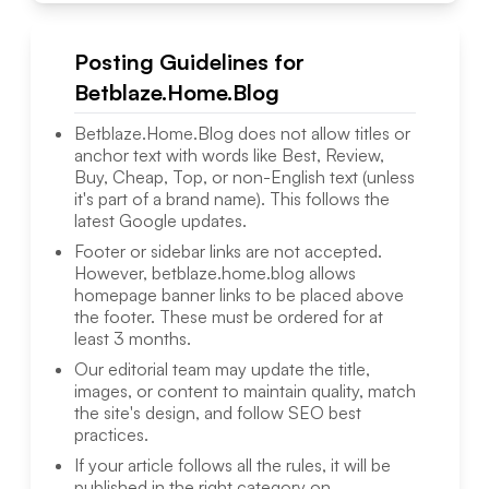
Posting Guidelines for
Betblaze.Home.Blog
Betblaze.Home.Blog
does not allow titles or
anchor text with words like Best, Review,
Buy, Cheap, Top, or non-English text (unless
it's part of a brand name). This follows the
latest Google updates.
Footer or sidebar links are not accepted.
However,
betblaze.home.blog
allows
homepage banner links to be placed above
the footer. These must be ordered for at
least 3 months.
Our editorial team may update the title,
images, or content to maintain quality, match
the site's design, and follow SEO best
practices.
If your article follows all the rules, it will be
published in the right category on