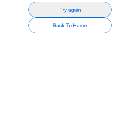
Try again
Back To Home