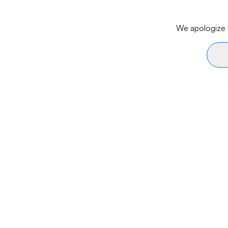
We apologize f