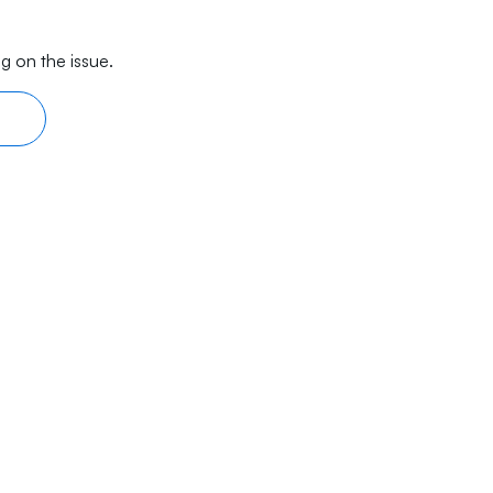
g on the issue.