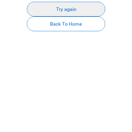
Try again
Back To Home