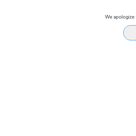
We apologize f