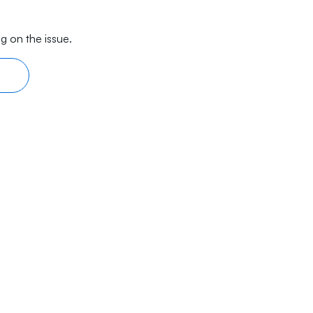
g on the issue.