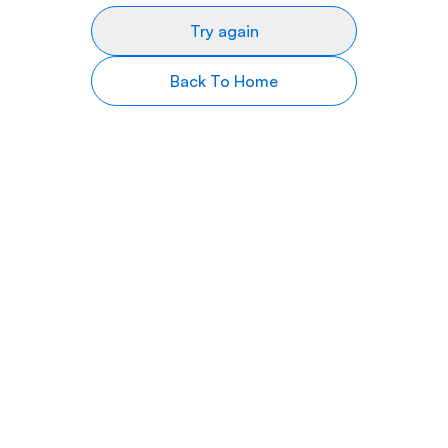
Try again
Back To Home