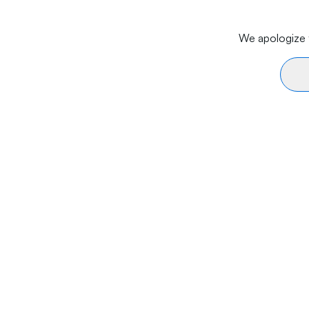
We apologize f