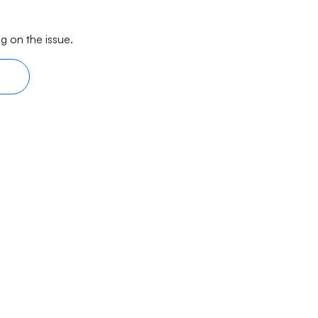
g on the issue.