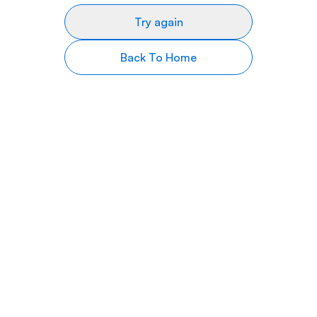
Try again
Back To Home