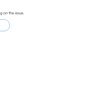
g on the issue.