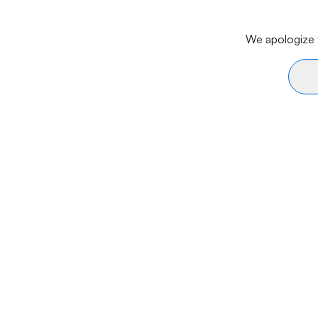
We apologize f