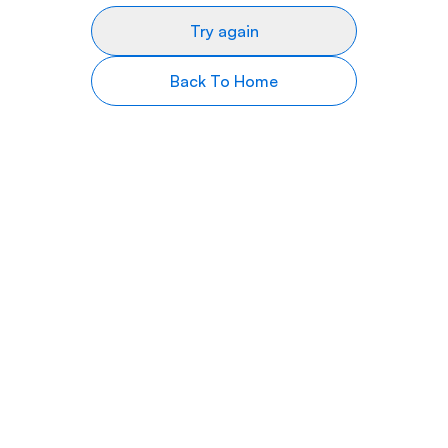
Try again
Back To Home