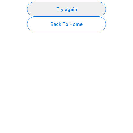
Try again
Back To Home