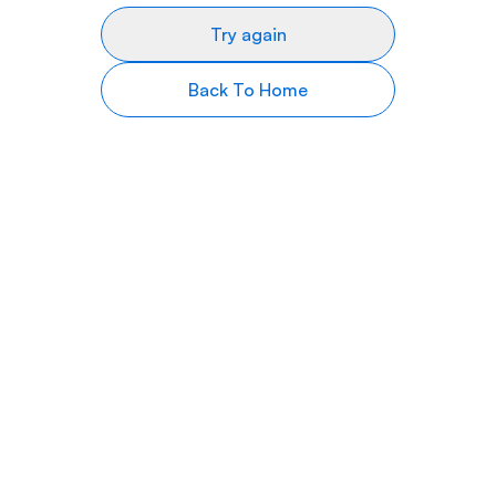
Try again
Back To Home