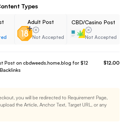
ontent Types
st
Adult Post
CBD/Casino Post
ted
Not Accepted
Not Accepted
st Post on
cbdweeds.home.blog
for $
12
$
12.00
Backlinks
eckout, you will be redirected to Requirement Page,
pload the Article, Anchor Text, Target URL, or any