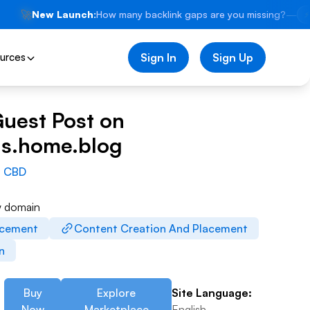
🚀
New Launch:
How many backlink gaps are you missing?
—
⚡
urces
Sign In
Sign Up
Guest Post on
s.home.blog
:
CBD
w domain
acement
Content Creation And Placement
on
Buy
Explore
Site Language:
Now
Marketplace
English