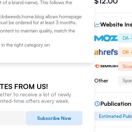
$
12.00
rt of a brand name). This follows the
cbdweeds.home.blog
allows homepage
ust be ordered for at least 3 months.
Website Ins
content to maintain quality, match the
DA 
ed in the right category on
DR 
Scor
Other
Spa
TES FROM US!
tter to receive a list of newly
imited-time offers every week.
Publicatio
Estimated Publ
Subscribe Now