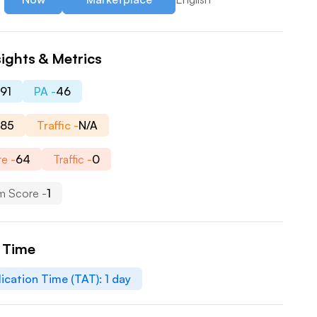
ights & Metrics
-
91
PA -
46
-
85
Traffic -
N/A
e -
64
Traffic -
0
m Score -
1
n Time
ication Time (TAT):
1
day