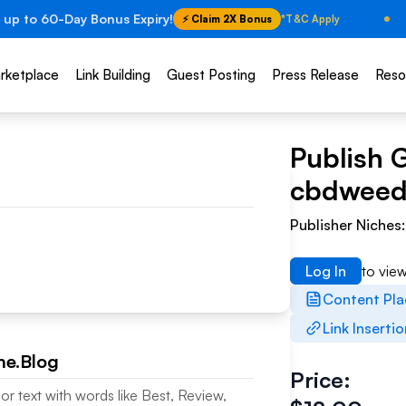
 up to 60-Day Bonus Expiry!
⚡ Claim 2X Bonus
*T&C Apply
rketplace
Link Building
Guest Posting
Press Release
Reso
Publish 
cbdweed
Publisher Niches
Log In
to vie
Content Pl
Link Inserti
e.Blog
Price:
or text with words like Best, Review,