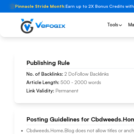
🏆
Pinnacle Stride Month:
Earn up to 2X Bonus Credits with
Tools
Ma
Publishing Rule
No. of Backlinks:
2
DoFollow
Backlinks
Article Length:
500
-
2000
words
Link Validity:
Permanent
Posting Guidelines for
Cbdweeds.Hom
Cbdweeds.Home.Blog
does not allow titles or anch