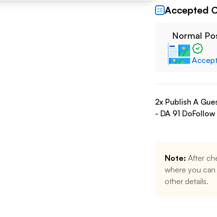
Accepted C
Normal Po
Accep
2
x Publish A Gue
- DA
91
DoFollow
Note:
After ch
where you can u
other details.