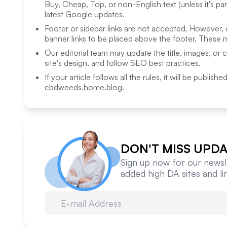
Buy, Cheap, Top, or non-English text (unless it's pa
latest Google updates.
Footer or sidebar links are not accepted. However,
banner links to be placed above the footer. These m
Our editorial team may update the title, images, or 
site's design, and follow SEO best practices.
If your article follows all the rules, it will be publish
cbdweeds.home.blog
.
DON'T MISS UPDA
Sign up now for our newsle
added high DA sites and l