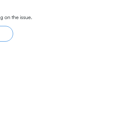
g on the issue.