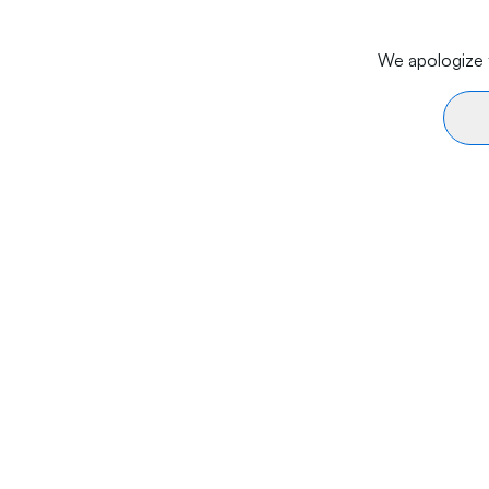
We apologize f