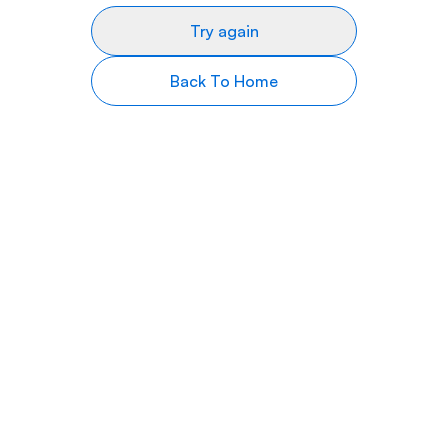
Try again
Back To Home