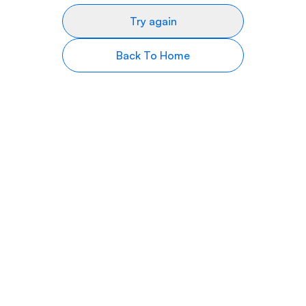
Try again
Back To Home