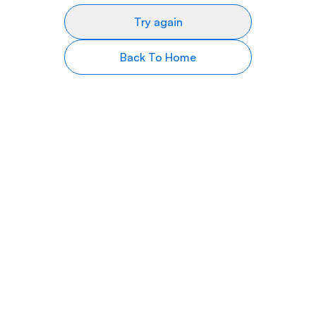
Try again
Back To Home