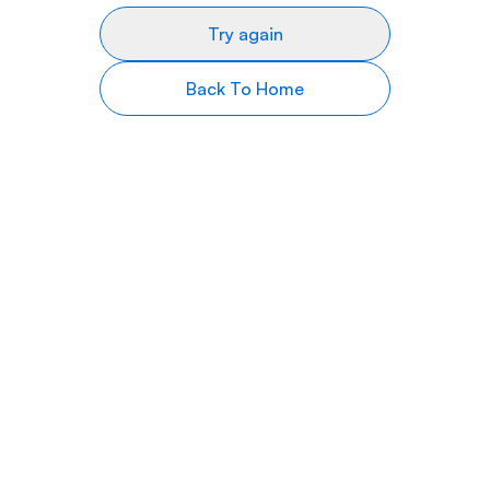
Try again
Back To Home