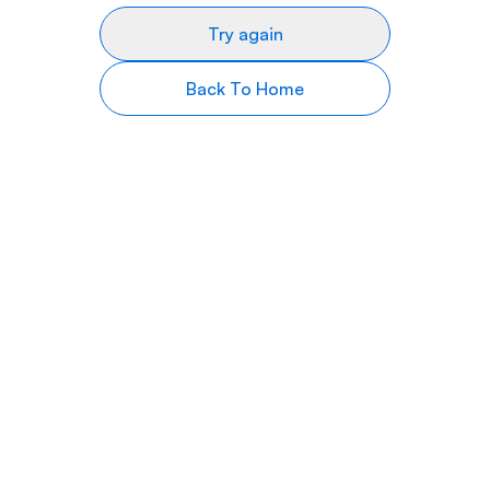
Try again
Back To Home