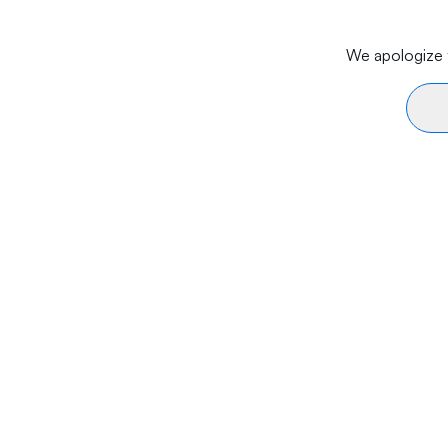
We apologize f