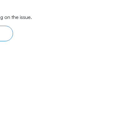
g on the issue.