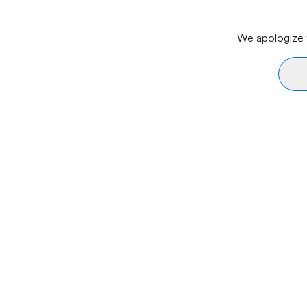
We apologize f