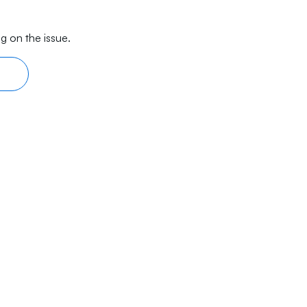
g on the issue.