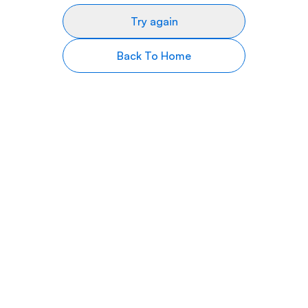
Try again
Back To Home