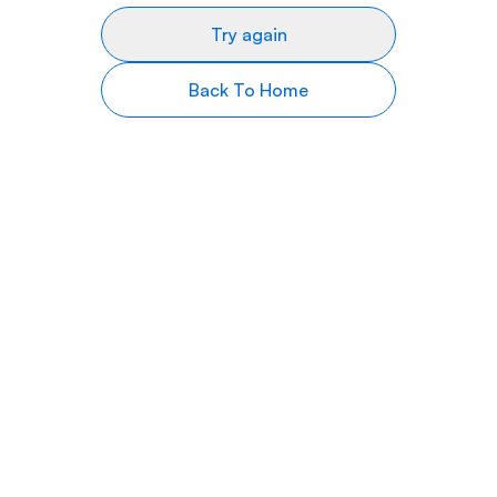
Try again
Back To Home