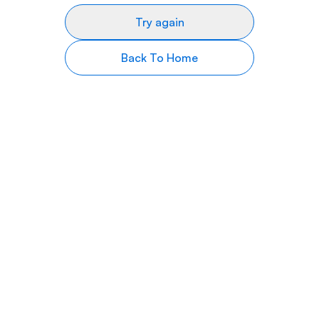
Try again
Back To Home