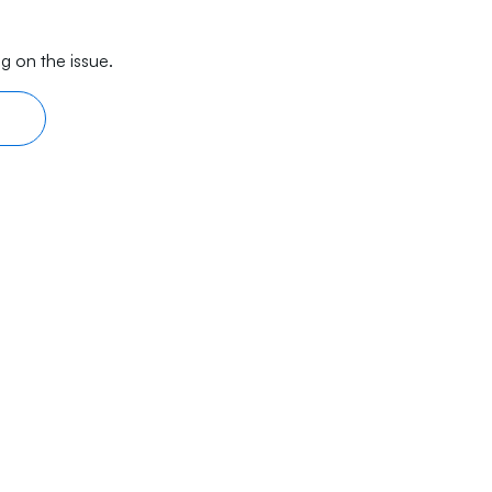
g on the issue.