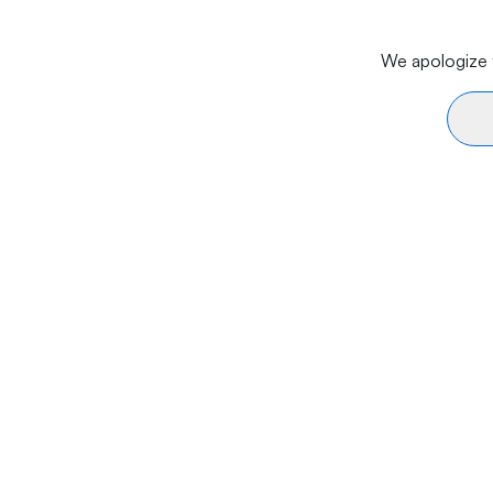
We apologize f